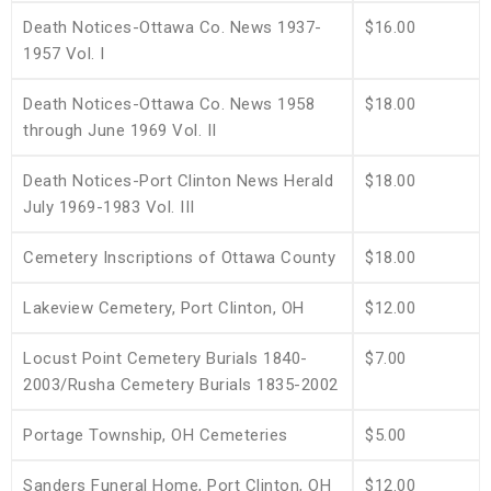
Death Notices-Ottawa Co. News 1937-
$16.00
1957 Vol. I
Death Notices-Ottawa Co. News 1958
$18.00
through June 1969 Vol. II
Death Notices-Port Clinton News Herald
$18.00
July 1969-1983 Vol. III
Cemetery Inscriptions of Ottawa County
$18.00
Lakeview Cemetery, Port Clinton, OH
$12.00
Locust Point Cemetery Burials 1840-
$7.00
2003/Rusha Cemetery Burials 1835-2002
Portage Township, OH Cemeteries
$5.00
Sanders Funeral Home, Port Clinton, OH
$12.00