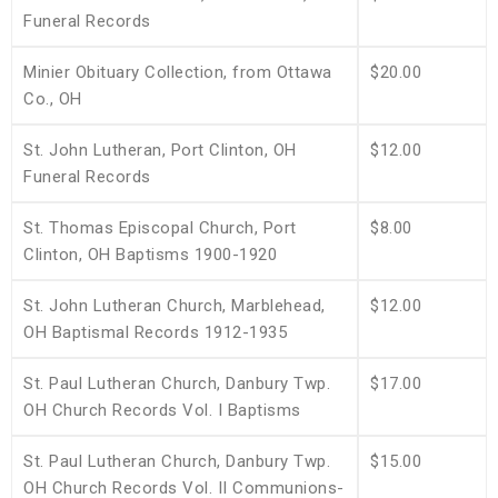
Funeral Records
Minier Obituary Collection, from Ottawa
$20.00
Co., OH
St. John Lutheran, Port Clinton, OH
$12.00
Funeral Records
St. Thomas Episcopal Church, Port
$8.00
Clinton, OH Baptisms 1900-1920
St. John Lutheran Church, Marblehead,
$12.00
OH Baptismal Records 1912-1935
St. Paul Lutheran Church, Danbury Twp.
$17.00
OH Church Records Vol. I Baptisms
St. Paul Lutheran Church, Danbury Twp.
$15.00
OH Church Records Vol. II Communions-