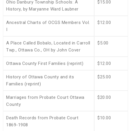
Ohio Danbury Township Schools: A
$15.00
History, by Maryanne Ward Laubner
Ancestral Charts of OCGS Members Vol.
$12.00
I
A Place Called Bobalo, Located in Carroll
$5.00
Twp., Ottawa Co., OH by John Cover
Ottawa County First Families (reprint)
$12.00
History of Ottawa County and its
$25.00
Families (reprint)
Marriages from Probate Court Ottawa
$20.00
County
Death Records from Probate Court
$10.00
1869-1908