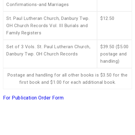
Confirmations-and Marriages
St. Paul Lutheran Church, Danbury Twp.
$12.50
OH Church Records Vol. III Burials and
Family Registers
Set of 3 Vols. St. Paul Lutheran Church,
$39.50 ($5.00
Danbury Twp. OH Church Records
postage and
handling)
Postage and handling for all other books is $3.50 for the
first book and $1.00 for each additional book.
For Publication Order Form