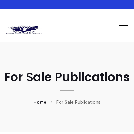
For Sale Publications
Home
For Sale Publications