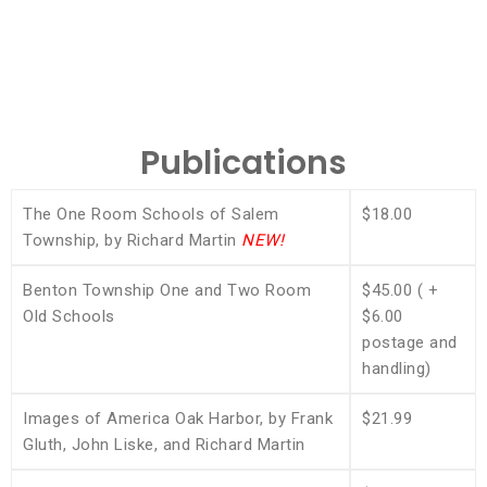
Publications
The One Room Schools of Salem
$18.00
Township, by Richard Martin
NEW!
Benton Township One and Two Room
$45.00 ( +
Old Schools
$6.00
postage and
handling)
Images of America Oak Harbor, by Frank
$21.99
Gluth, John Liske, and Richard Martin